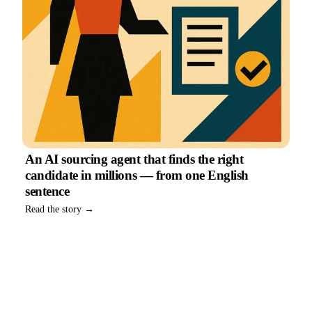
An AI sourcing agent that finds the right
candidate in millions — from one English
sentence
Read the story →