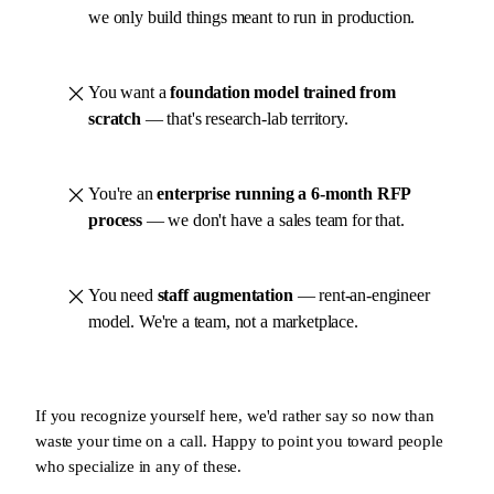
we only build things meant to run in production.
You want a
foundation model trained from
scratch
— that's research-lab territory.
You're an
enterprise running a 6-month RFP
process
— we don't have a sales team for that.
You need
staff augmentation
— rent-an-engineer
model. We're a team, not a marketplace.
If you recognize yourself here, we'd rather say so now than
waste your time on a call. Happy to point you toward people
who specialize in any of these.