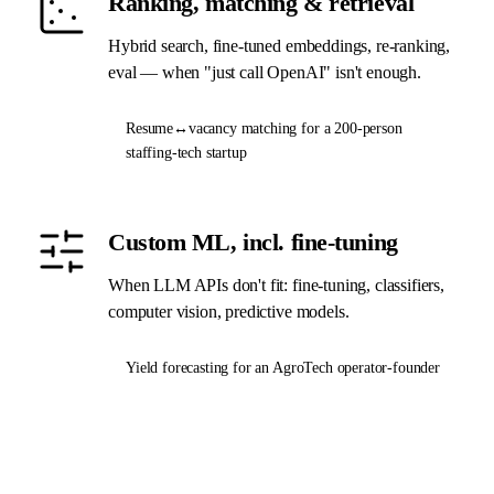
Ranking, matching & retrieval
Hybrid search, fine-tuned embeddings, re-ranking,
eval — when "just call OpenAI" isn't enough.
Resume↔vacancy matching for a 200-person
staffing-tech startup
Custom ML, incl. fine-tuning
When LLM APIs don't fit: fine-tuning, classifiers,
computer vision, predictive models.
Yield forecasting for an AgroTech operator-founder