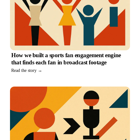
How we built a sports fan engagement engine
that finds each fan in broadcast footage
Read the story →