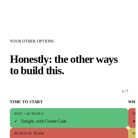
YOUR OTHER OPTIONS
Honestly: the other ways
to build this.
1 / 7
TIME TO START
WHO
YOU + AI TOOLS
YO
Tonight, with Claude Code
✓
✕
IN-HOUSE TEAM
IN