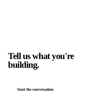
Tell us what you're
building.
Start the conversation