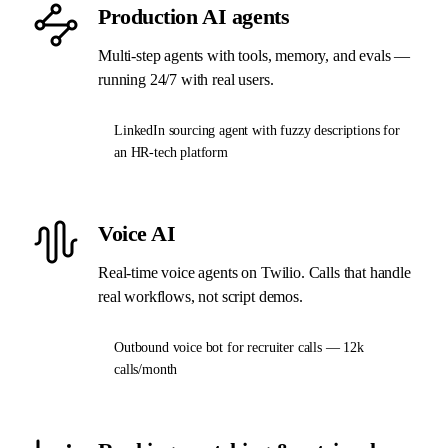
Production AI agents
Multi-step agents with tools, memory, and evals —
running 24/7 with real users.
LinkedIn sourcing agent with fuzzy descriptions for
an HR-tech platform
Voice AI
Real-time voice agents on Twilio. Calls that handle
real workflows, not script demos.
Outbound voice bot for recruiter calls — 12k
calls/month