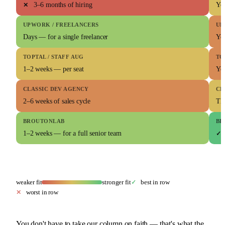
3–6 months of hiring
You
✕
UPWORK / FREELANCERS
UP
Days — for a single freelancer
Yo
TOPTAL / STAFF AUG
TO
1–2 weeks — per seat
Yo
CLASSIC DEV AGENCY
CL
2–6 weeks of sales cycle
Th
BROUTONLAB
BR
1–2 weeks — for a full senior team
✓
weaker fit
stronger fit
best in row
✓
worst in row
✕
You don't have to take our column on faith — that's what the