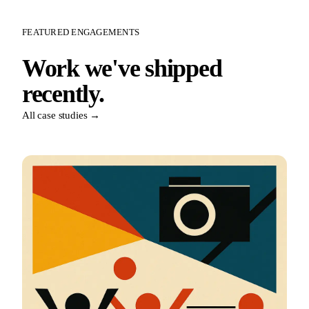
FEATURED ENGAGEMENTS
Work we've shipped
recently.
All case studies →