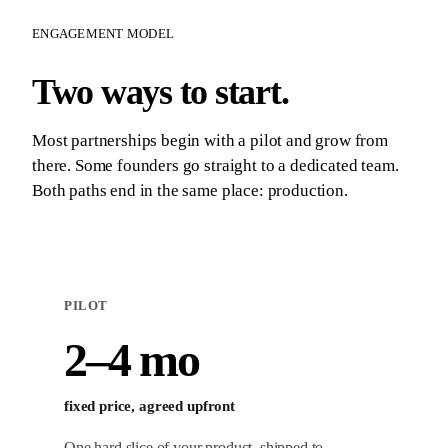
ENGAGEMENT MODEL
Two ways to start.
Most partnerships begin with a pilot and grow from
there. Some founders go straight to a dedicated team.
Both paths end in the same place: production.
PILOT
2–4 mo
fixed price, agreed upfront
One hard slice of your product, shipped to