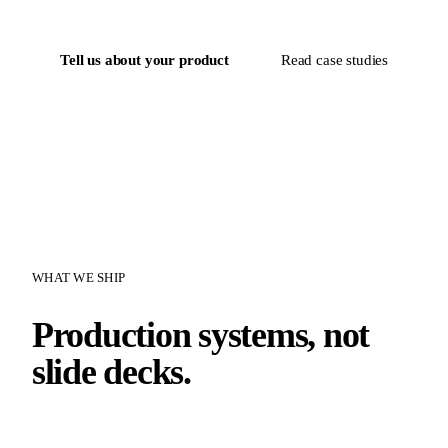
Tell us about your product
Read case studies
WHAT WE SHIP
Production systems, not
slide decks.