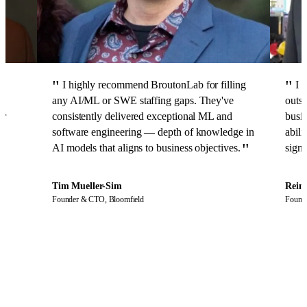
I highly recommend BroutonLab for filling
I 
any AI/ML or SWE staffing gaps. They've
outst
er
consistently delivered exceptional ML and
busin
software engineering — depth of knowledge in
abili
AI models that aligns to business objectives.
signi
Tim Mueller-Sim
Rein
o
Founder & CTO,
Bloomfield
Found