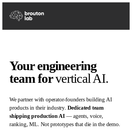
Your engineering
team for
vertical AI.
We partner with operator-founders building AI
products in their industry.
Dedicated team
shipping production AI
— agents, voice,
ranking, ML. Not prototypes that die in the demo.