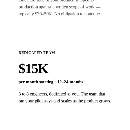
production against a written scope of work —
typically $30–50K. No obligation to continue.
DEDICATED TEAM
$15K
per month starting · 12–24 months
3 to 8 engineers, dedicated to you. The team that
ran your pilot stays and scales as the product grows.