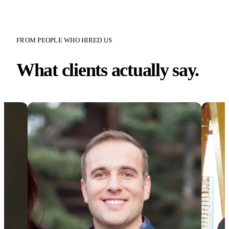
FROM PEOPLE WHO HIRED US
What clients actually say.