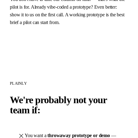
pilot is for. Already vibe-coded a prototype? Even better:
show it to us on the first call. A working prototype is the best
brief a pilot can start from.
PLAINLY
We're probably not your
team if:
You want a
throwaway prototype or demo
—